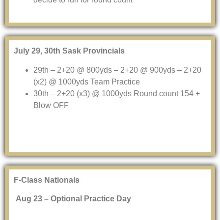
July 29, 30th Sask Provincials
29th – 2+20 @ 800yds – 2+20 @ 900yds – 2+20
(x2) @ 1000yds Team Practice
30th – 2+20 (x3) @ 1000yds Round count 154 +
Blow OFF
F-Class Nationals
Aug 23 – Optional Practice Day