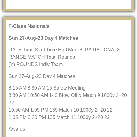
F-Class Nationals
Sun 27-Aug-23 Day 4 Matches
DATE Time Start Time End Min DCRA NATIONALS
RANGE MATCH Total Rounds
(Y) ROUNDS Indiv Team
Sun 27-Aug-23 Day 4 Matches
8:15 AM 8:30 AM 15 Safety Meeting
8:30 AM 10:50 AM 140 Blow Off & Match 9 1000y 2+20
22
10:50 AM 1:05 PM 135 Match 10 1000y 2+20 22
1:05 PM 3:20 PM 135 Match 11 1000y 2+20 22
Awards