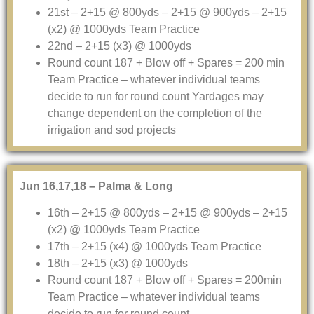
21st – 2+15 @ 800yds – 2+15 @ 900yds – 2+15
(x2) @ 1000yds Team Practice
22nd – 2+15 (x3) @ 1000yds
Round count 187 + Blow off + Spares = 200 min
Team Practice – whatever individual teams
decide to run for round count Yardages may
change dependent on the completion of the
irrigation and sod projects
Jun 16,17,18 – Palma & Long
16th – 2+15 @ 800yds – 2+15 @ 900yds – 2+15
(x2) @ 1000yds Team Practice
17th – 2+15 (x4) @ 1000yds Team Practice
18th – 2+15 (x3) @ 1000yds
Round count 187 + Blow off + Spares = 200min
Team Practice – whatever individual teams
decide to run for round count