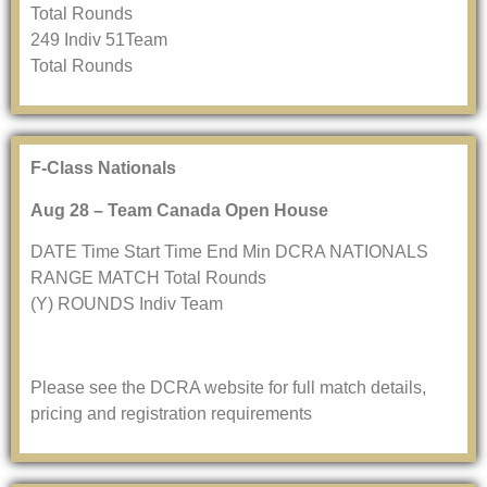
Total Rounds
249 Indiv 51Team
Total Rounds
F-Class Nationals
Aug 28 – Team Canada Open House
DATE Time Start Time End Min DCRA NATIONALS
RANGE MATCH Total Rounds
(Y) ROUNDS Indiv Team
Please see the DCRA website for full match details,
pricing and registration requirements