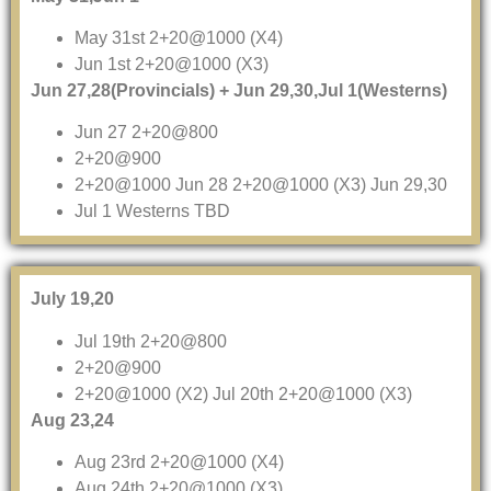
May 31st 2+20@1000 (X4)
Jun 1st 2+20@1000 (X3)
Jun 27,28(Provincials) + Jun 29,30,Jul 1(Westerns)
Jun 27 2+20@800
2+20@900
2+20@1000 Jun 28 2+20@1000 (X3) Jun 29,30
Jul 1 Westerns TBD
July 19,20
Jul 19th 2+20@800
2+20@900
2+20@1000 (X2) Jul 20th 2+20@1000 (X3)
Aug 23,24
Aug 23rd 2+20@1000 (X4)
Aug 24th 2+20@1000 (X3)