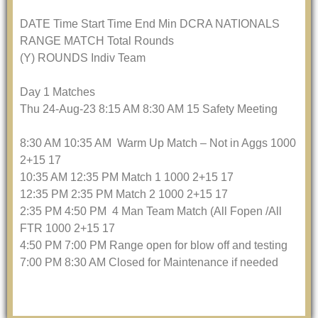
DATE Time Start Time End Min DCRA NATIONALS
RANGE MATCH Total Rounds
(Y) ROUNDS Indiv Team
Day 1 Matches
Thu 24-Aug-23 8:15 AM 8:30 AM 15 Safety Meeting
8:30 AM 10:35 AM Warm Up Match – Not in Aggs 1000
2+15 17
10:35 AM 12:35 PM Match 1 1000 2+15 17
12:35 PM 2:35 PM Match 2 1000 2+15 17
2:35 PM 4:50 PM 4 Man Team Match (All Fopen /All
FTR 1000 2+15 17
4:50 PM 7:00 PM Range open for blow off and testing
7:00 PM 8:30 AM Closed for Maintenance if needed