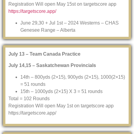
Registration Will open May 15st on targetscore app
https://targetscore.app/
June 29,30 + Jul 1st – 2024 Westerns – CHAS
Genesee Range – Alberta
July 13 – Team Canada Practice
July 14,15 – Saskatchewan Provincials
14th – 800yds (2×15), 900yds (2×15), 1000(2×15)
= 51 rounds
15th – 1000yds (2×15) X 3 = 51 rounds
Total = 102 Rounds
Registration Will open May 1st on targetscore app
https://targetscore.app/