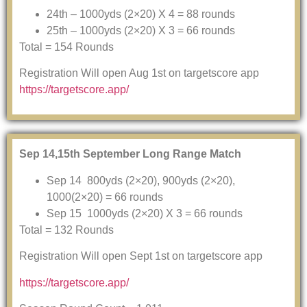
24th – 1000yds (2×20) X 4 = 88 rounds
25th – 1000yds (2×20) X 3 = 66 rounds
Total = 154 Rounds
Registration Will open Aug 1st on targetscore app
https://targetscore.app/
Sep 14,15th September Long Range Match
Sep 14 800yds (2×20), 900yds (2×20),
1000(2×20) = 66 rounds
Sep 15 1000yds (2×20) X 3 = 66 rounds
Total = 132 Rounds
Registration Will open Sept 1st on targetscore app
https://targetscore.app/