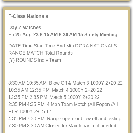
F-Class Nationals
Day 2 Matches
Fri 25-Aug-23 8:15 AM 8:30 AM 15 Safety Meeting
DATE Time Start Time End Min DCRA NATIONALS
RANGE MATCH Total Rounds
(Y) ROUNDS Indiv Team
8:30 AM 10:35 AM Blow Off & Match 3 1000Y 2+20 22
10:35 AM 12:35 PM Match 4 1000Y 2+20 22
12:35 PM 2:35 PM Match 5 1000Y 2+20 22
2:35 PM 4:35 PM 4 Man Team Match (All Fopen /All
FTR 1000Y 2+15 17
4:35 PM 7:30 PM Range open for blow off and testing
7:30 PM 8:30 AM Closed for Maintenance if needed