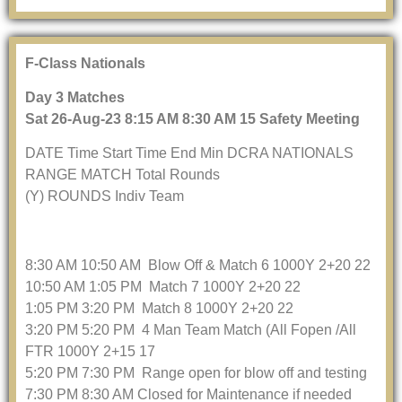
F-Class Nationals
Day 3 Matches
Sat 26-Aug-23 8:15 AM 8:30 AM 15 Safety Meeting
DATE Time Start Time End Min DCRA NATIONALS
RANGE MATCH Total Rounds
(Y) ROUNDS Indiv Team
8:30 AM 10:50 AM Blow Off & Match 6 1000Y 2+20 22
10:50 AM 1:05 PM Match 7 1000Y 2+20 22
1:05 PM 3:20 PM Match 8 1000Y 2+20 22
3:20 PM 5:20 PM 4 Man Team Match (All Fopen /All
FTR 1000Y 2+15 17
5:20 PM 7:30 PM Range open for blow off and testing
7:30 PM 8:30 AM Closed for Maintenance if needed