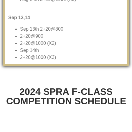
Sep 13,14
Sep 13th 2+20@800
2+20@900
2+20@1000 (X2)
Sep 14th
2+20@1000 (X3)
2024 SPRA F-CLASS
COMPETITION SCHEDULE