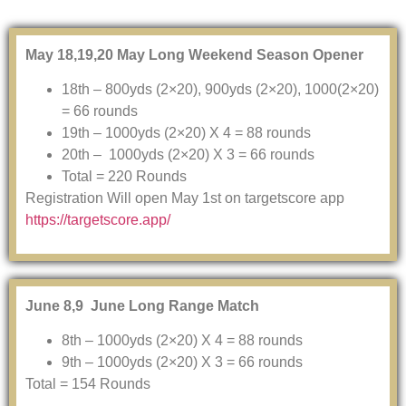
May 18,19,20 May Long Weekend Season Opener
18th – 800yds (2×20), 900yds (2×20), 1000(2×20)
= 66 rounds
19th – 1000yds (2×20) X 4 = 88 rounds
20th – 1000yds (2×20) X 3 = 66 rounds
Total = 220 Rounds
Registration Will open May 1st on targetscore app
https://targetscore.app/
June 8,9 June Long Range Match
8th – 1000yds (2×20) X 4 = 88 rounds
9th – 1000yds (2×20) X 3 = 66 rounds
Total = 154 Rounds