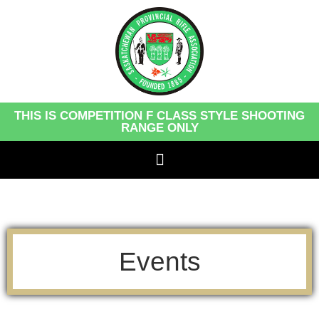
THIS IS COMPETITION F CLASS STYLE SHOOTING
RANGE ONLY
Events