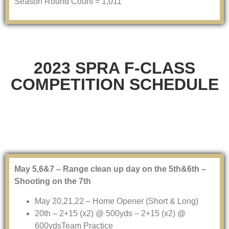
Season Round Count = 1,011
2023 SPRA F-CLASS
COMPETITION SCHEDULE
May 5,6&7 – Range clean up day on the 5th&6th –
Shooting on the 7th
May 20,21,22 – Home Opener (Short & Long)
20th – 2+15 (x2) @ 500yds – 2+15 (x2) @
600ydsTeam Practice