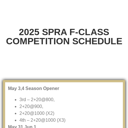
2025 SPRA F-CLASS
COMPETITION SCHEDULE
May 3,4 Season Opener
3rd – 2+20@800,
2+20@900,
2+20@1000 (X2)
4th – 2+20@1000 (X3)
May 31,Jun 1