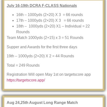
July 16-19th DCRA F-CLASS Nationals
16th – 1000yds (2×20) X 3 = 66 rounds
17th – 1000yds (2×20) X 3 = 66 rounds
18th – 1000yds (2×20) X1 – Individual = 22
Rounds
Team Match 1000yds (2+15) x 3 = 51 Rounds
Supper and Awards for the first three days
19th – 1000yds (2×20) X 2 = 44 Rounds
Total = 249 Rounds
Registration Will open May 1st on targetscore app
https://targetscore.app/
Aug 24,25th August Long Range Match