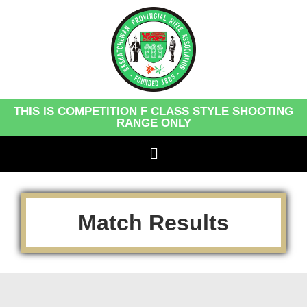
THIS IS COMPETITION F CLASS STYLE SHOOTING
RANGE ONLY
Match Results