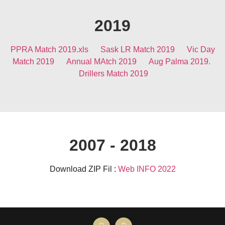
2019
PPRA Match 2019.xls
Sask LR Match 2019
Vic Day
Match 2019
Annual MAtch 2019
Aug Palma 2019.
Drillers Match 2019
2007 - 2018
Download ZIP Fil :
Web INFO 2022