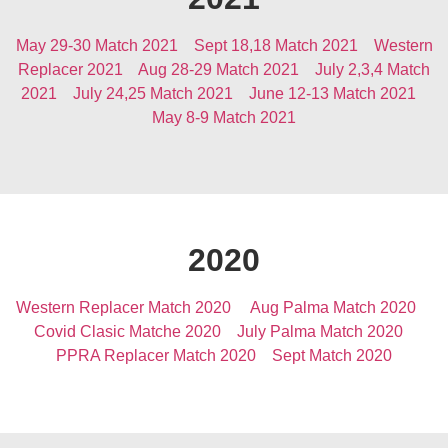
May 29-30 Match 2021
Sept 18,18 Match 2021
Western
Replacer 2021
Aug 28-29 Match 2021
July 2,3,4 Match
2021
July 24,25 Match 2021
June 12-13 Match 2021
May 8-9 Match 2021
2020
Western Replacer Match 2020
Aug Palma Match 2020
Covid Clasic Matche 2020
July Palma Match 2020
PPRA Replacer Match 2020
Sept Match 2020