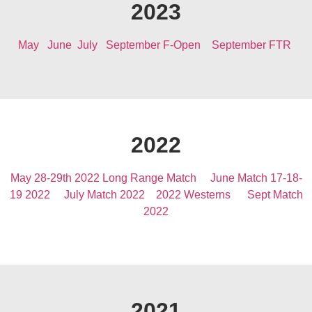
2023
May
June
July
September F-Open
September FTR
2022
May 28-29th 2022 Long Range Match
June Match 17-18-
19 2022
July Match 2022
2022 Westerns
Sept Match
2022
2021